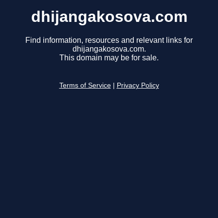
dhijangakosova.com
Find information, resources and relevant links for
dhijangakosova.com.
This domain may be for sale.
Terms of Service
|
Privacy Policy