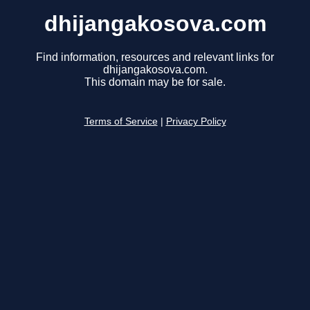
dhijangakosova.com
Find information, resources and relevant links for
dhijangakosova.com.
This domain may be for sale.
Terms of Service
|
Privacy Policy