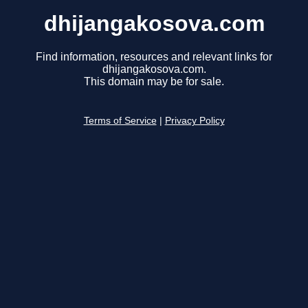
dhijangakosova.com
Find information, resources and relevant links for
dhijangakosova.com.
This domain may be for sale.
Terms of Service
|
Privacy Policy