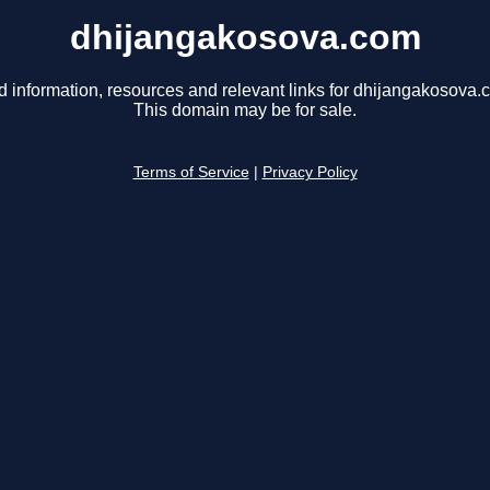
dhijangakosova.com
d information, resources and relevant links for dhijangakosova.
This domain may be for sale.
Terms of Service
|
Privacy Policy