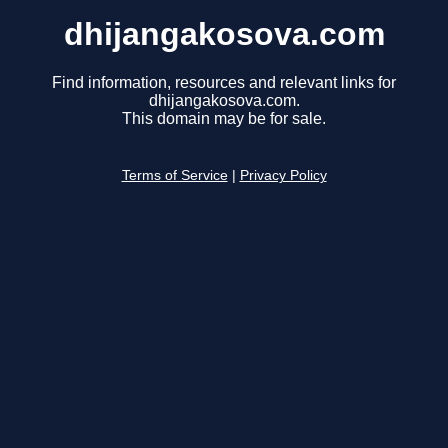
dhijangakosova.com
Find information, resources and relevant links for
dhijangakosova.com.
This domain may be for sale.
Terms of Service
|
Privacy Policy