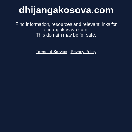
dhijangakosova.com
Find information, resources and relevant links for
dhijangakosova.com.
This domain may be for sale.
Terms of Service
|
Privacy Policy