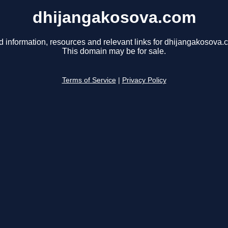
dhijangakosova.com
d information, resources and relevant links for dhijangakosova.
This domain may be for sale.
Terms of Service
|
Privacy Policy