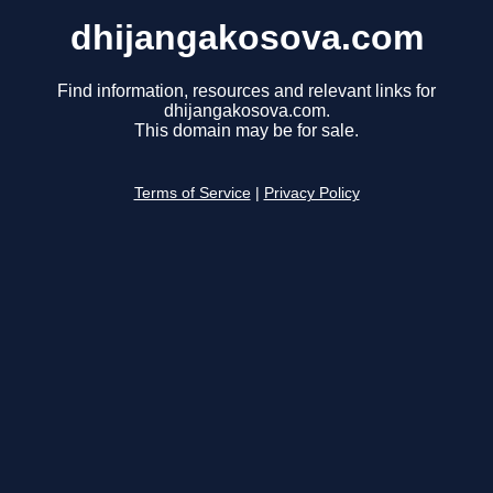
dhijangakosova.com
Find information, resources and relevant links for
dhijangakosova.com.
This domain may be for sale.
Terms of Service
|
Privacy Policy