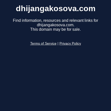
dhijangakosova.com
Find information, resources and relevant links for
dhijangakosova.com.
This domain may be for sale.
Terms of Service
|
Privacy Policy