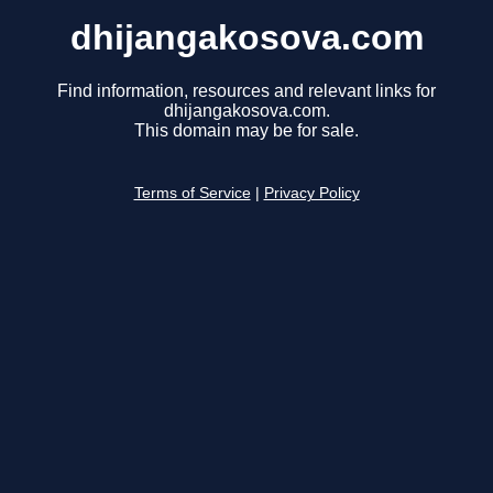
dhijangakosova.com
Find information, resources and relevant links for
dhijangakosova.com.
This domain may be for sale.
Terms of Service
|
Privacy Policy