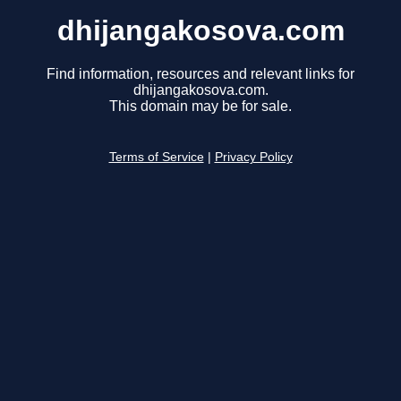
dhijangakosova.com
Find information, resources and relevant links for
dhijangakosova.com.
This domain may be for sale.
Terms of Service
|
Privacy Policy