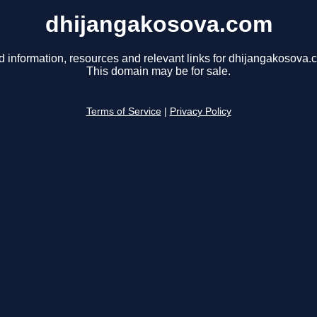
dhijangakosova.com
d information, resources and relevant links for dhijangakosova.
This domain may be for sale.
Terms of Service
|
Privacy Policy