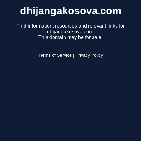
dhijangakosova.com
Find information, resources and relevant links for
dhijangakosova.com.
This domain may be for sale.
Terms of Service
|
Privacy Policy