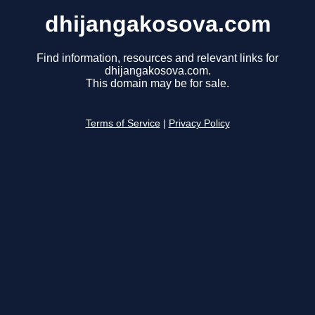
dhijangakosova.com
Find information, resources and relevant links for
dhijangakosova.com.
This domain may be for sale.
Terms of Service
|
Privacy Policy