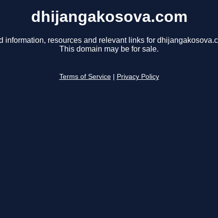
dhijangakosova.com
d information, resources and relevant links for dhijangakosova.
This domain may be for sale.
Terms of Service
|
Privacy Policy