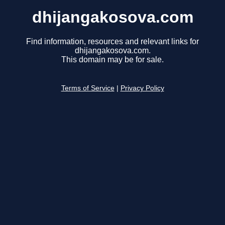
dhijangakosova.com
Find information, resources and relevant links for
dhijangakosova.com.
This domain may be for sale.
Terms of Service
|
Privacy Policy