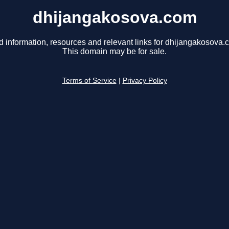
dhijangakosova.com
d information, resources and relevant links for dhijangakosova.
This domain may be for sale.
Terms of Service
|
Privacy Policy