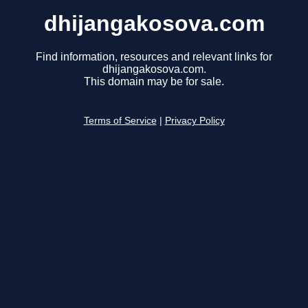
dhijangakosova.com
Find information, resources and relevant links for
dhijangakosova.com.
This domain may be for sale.
Terms of Service
|
Privacy Policy