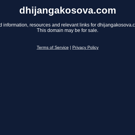
dhijangakosova.com
d information, resources and relevant links for dhijangakosova.
This domain may be for sale.
Terms of Service
|
Privacy Policy