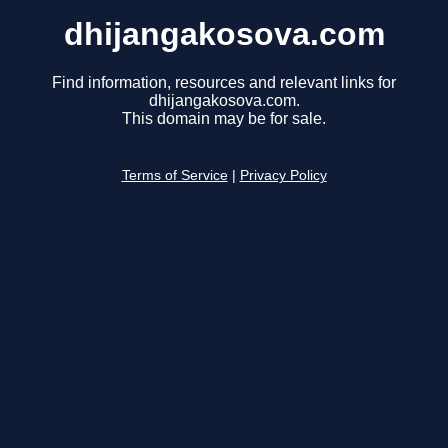
dhijangakosova.com
Find information, resources and relevant links for
dhijangakosova.com.
This domain may be for sale.
Terms of Service
|
Privacy Policy