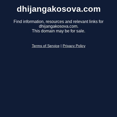
dhijangakosova.com
Find information, resources and relevant links for
dhijangakosova.com.
This domain may be for sale.
Terms of Service
|
Privacy Policy