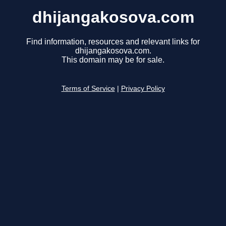
dhijangakosova.com
Find information, resources and relevant links for
dhijangakosova.com.
This domain may be for sale.
Terms of Service
|
Privacy Policy