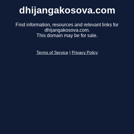
dhijangakosova.com
Find information, resources and relevant links for
dhijangakosova.com.
This domain may be for sale.
Terms of Service
|
Privacy Policy