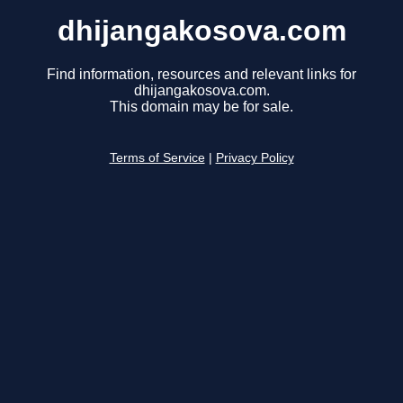
dhijangakosova.com
Find information, resources and relevant links for
dhijangakosova.com.
This domain may be for sale.
Terms of Service
|
Privacy Policy